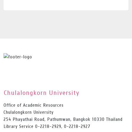
Chulalongkorn University
Office of Academic Resources
Chulalongkorn University
254 Phayathai Road, Pathumwan, Bangkok 10330 Thailand
Library Service 0-2218-2929, 0-2218-2927