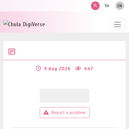
search
TH
EN
9 Aug 2026
447
Report a problem