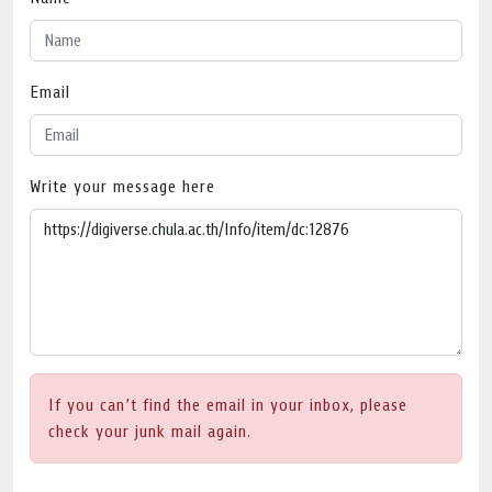
Email
Write your message here
If you can’t find the email in your inbox, please
check your junk mail again.