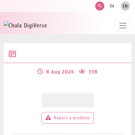
search
TH
EN
8 Aug 2026
338
Report a problem