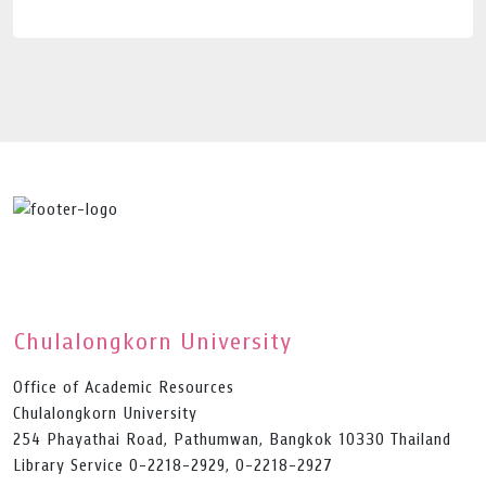
Chulalongkorn University
Office of Academic Resources
Chulalongkorn University
254 Phayathai Road, Pathumwan, Bangkok 10330 Thailand
Library Service 0-2218-2929, 0-2218-2927