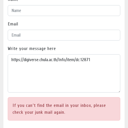
Email
Write your message here
If you can’t find the email in your inbox, please
check your junk mail again.