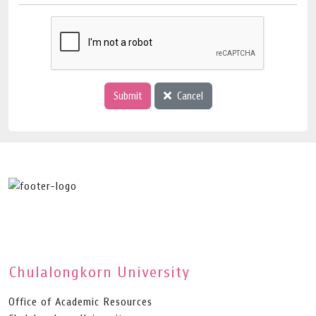
Submit
Cancel
Chulalongkorn University
Office of Academic Resources