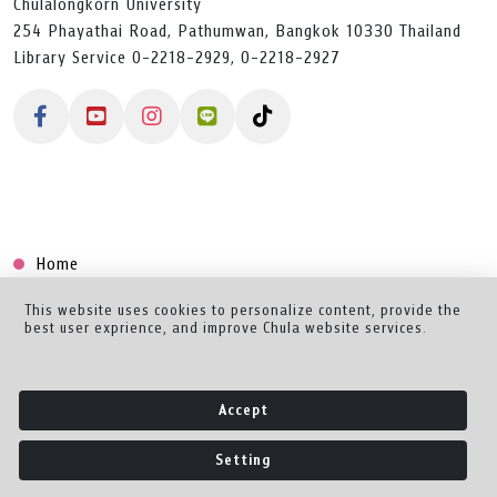
Chulalongkorn University
254 Phayathai Road, Pathumwan, Bangkok 10330 Thailand
Library Service 0-2218-2929, 0-2218-2927
Home
Collection
This website uses cookies to personalize content, provide the
best user exprience, and improve Chula website services.
Creator Dashboard
Help/Feedback
Accept
About
Setting