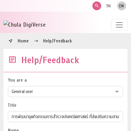
search
TH
EN
Home
Help/Feedback
Help/Feedback
You are a
Title
Name