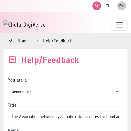
search
TH
EN
Home
Help/Feedback
Help/Feedback
You are a
Title
Name