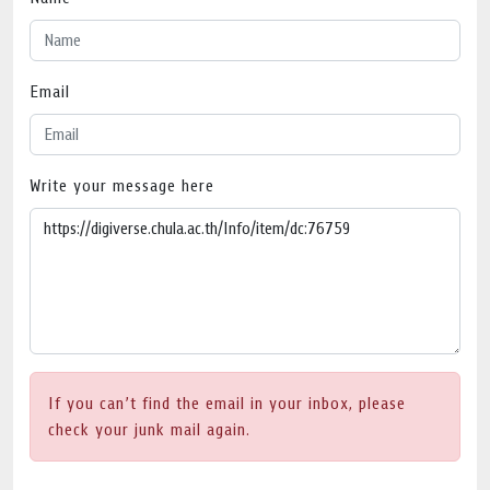
Email
Write your message here
If you can’t find the email in your inbox, please
check your junk mail again.