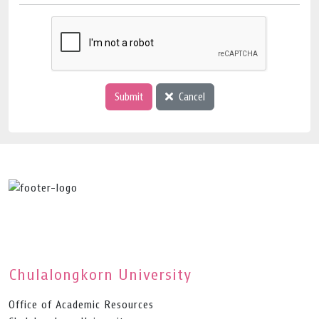
Submit
Cancel
Chulalongkorn University
Office of Academic Resources