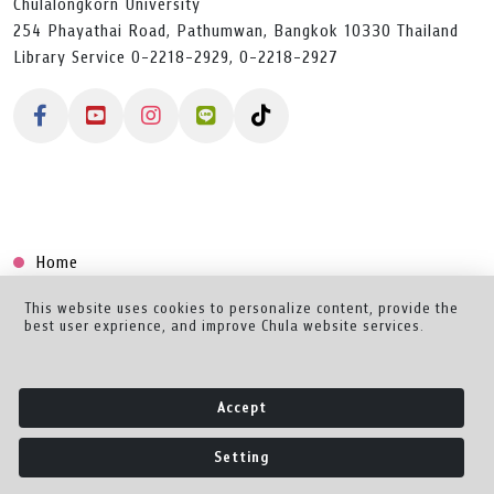
Chulalongkorn University
254 Phayathai Road, Pathumwan, Bangkok 10330 Thailand
Library Service 0-2218-2929, 0-2218-2927
Home
Collection
This website uses cookies to personalize content, provide the
best user exprience, and improve Chula website services.
Creator Dashboard
Help/Feedback
Accept
About
Setting