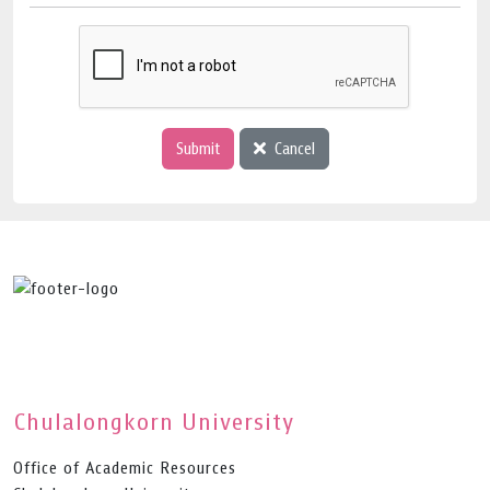
Submit
Cancel
Chulalongkorn University
Office of Academic Resources