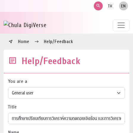
search
TH
EN
Home
Help/Feedback
Help/Feedback
You are a
Title
Name