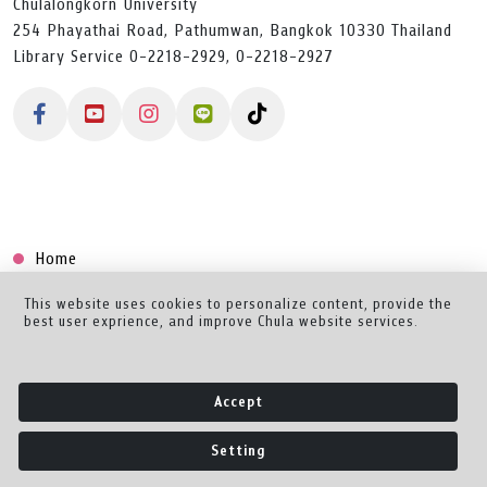
Chulalongkorn University
254 Phayathai Road, Pathumwan, Bangkok 10330 Thailand
Library Service 0-2218-2929, 0-2218-2927
Home
Collection
This website uses cookies to personalize content, provide the
best user exprience, and improve Chula website services.
Creator Dashboard
Help/Feedback
Accept
About
Setting