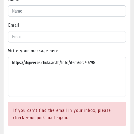
Email
Write your message here
If you can’t find the email in your inbox, please
check your junk mail again.