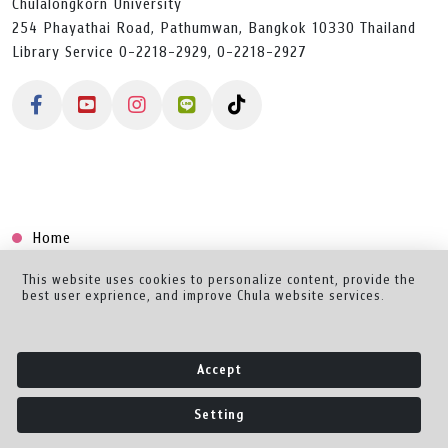
Chulalongkorn University
254 Phayathai Road, Pathumwan, Bangkok 10330 Thailand
Library Service 0-2218-2929, 0-2218-2927
Home
Collection
This website uses cookies to personalize content, provide the
best user exprience, and improve Chula website services.
Creator Dashboard
Help/Feedback
Accept
About
Setting