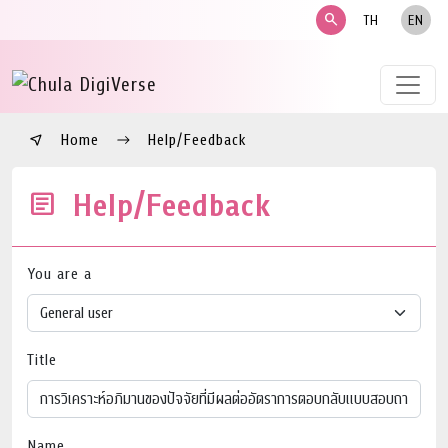
search
TH
EN
Home
Help/Feedback
Help/Feedback
You are a
Title
Name