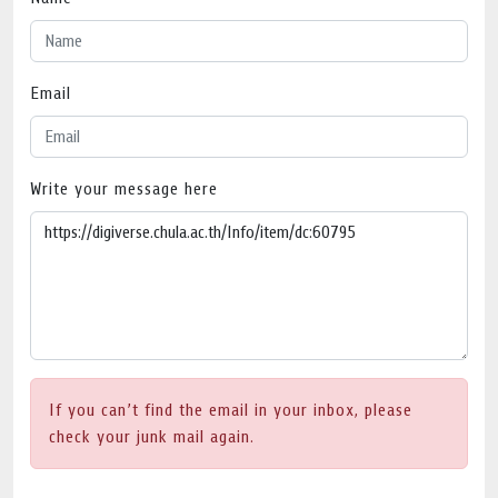
Email
Write your message here
If you can’t find the email in your inbox, please
check your junk mail again.