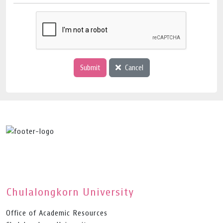
Submit
Cancel
Chulalongkorn University
Office of Academic Resources