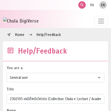
search
TH
EN
Home
Help/Feedback
Help/Feedback
You are a
Title
Name