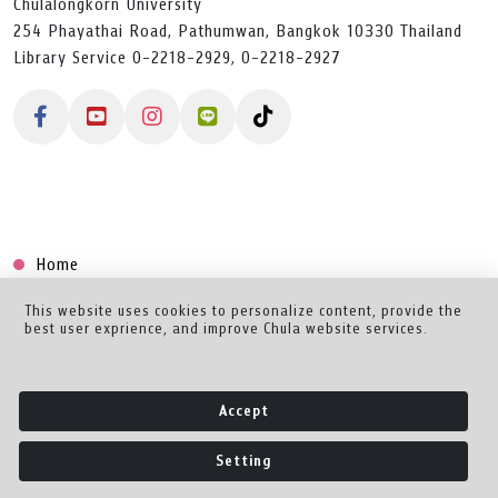
Chulalongkorn University
254 Phayathai Road, Pathumwan, Bangkok 10330 Thailand
Library Service 0-2218-2929, 0-2218-2927
Home
Collection
This website uses cookies to personalize content, provide the
best user exprience, and improve Chula website services.
Creator Dashboard
Help/Feedback
Accept
About
Setting