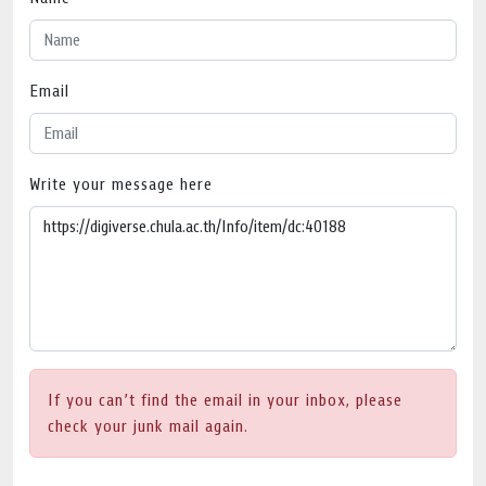
Email
Write your message here
If you can’t find the email in your inbox, please
check your junk mail again.