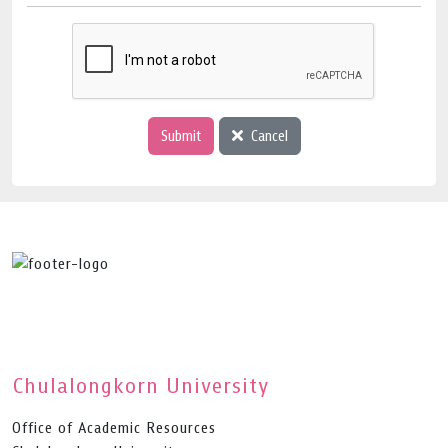
Submit
Cancel
Chulalongkorn University
Office of Academic Resources