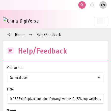
search
TH
EN
Home
Help/Feedback
Help/Feedback
You are a
Title
Name