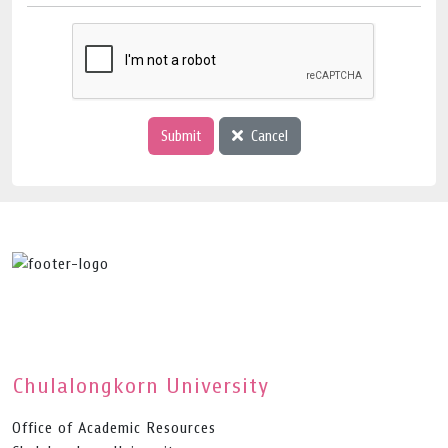
Submit
Cancel
Chulalongkorn University
Office of Academic Resources