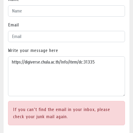
Email
Write your message here
If you can’t find the email in your inbox, please
check your junk mail again.