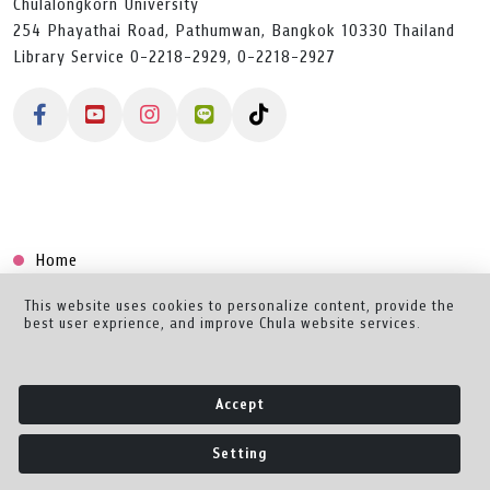
Chulalongkorn University
254 Phayathai Road, Pathumwan, Bangkok 10330 Thailand
Library Service 0-2218-2929, 0-2218-2927
Home
Collection
This website uses cookies to personalize content, provide the
best user exprience, and improve Chula website services.
Creator Dashboard
Help/Feedback
Accept
About
Setting