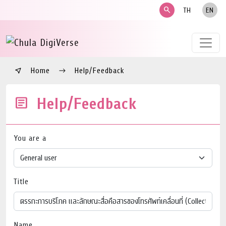
search
TH
EN
Home
Help/Feedback
Help/Feedback
You are a
Title
Name