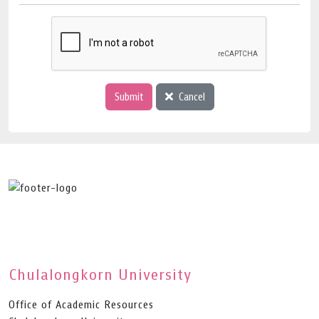
Submit
Cancel
Chulalongkorn University
Office of Academic Resources