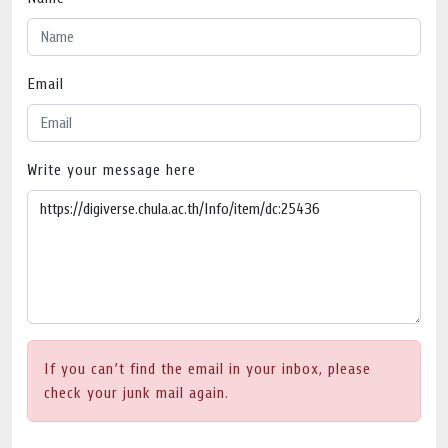
Email
Write your message here
If you can’t find the email in your inbox, please
check your junk mail again.