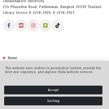
Chulalongkorn University
254 Phayathai Road, Pathumwan, Bangkok 10330 Thailand
Library Service 0-2218-2929, 0-2218-2927
Home
Collection
This website uses cookies to personalize content, provide the
best user exprience, and improve Chula website services.
Creator Dashboard
Help/Feedback
Accept
About
Setting