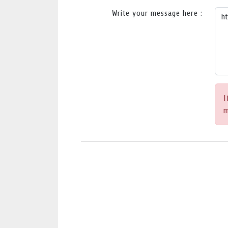
Write your message here :
I
m