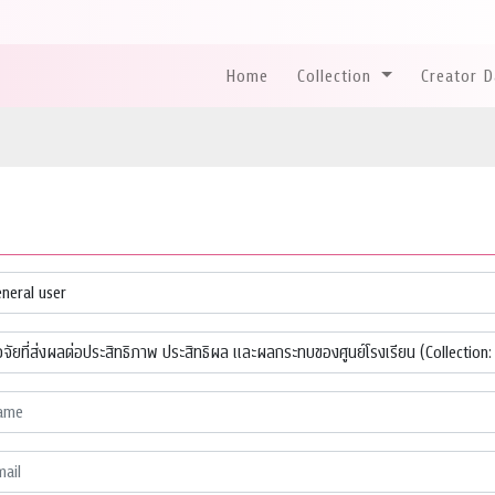
Home
Collection
Creator 