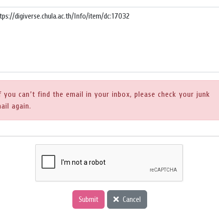
f you can’t find the email in your inbox, please check your junk
ail again.
Submit
Cancel