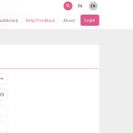
search
TH
EN
Login
Dashboard
Help/Feedback
About