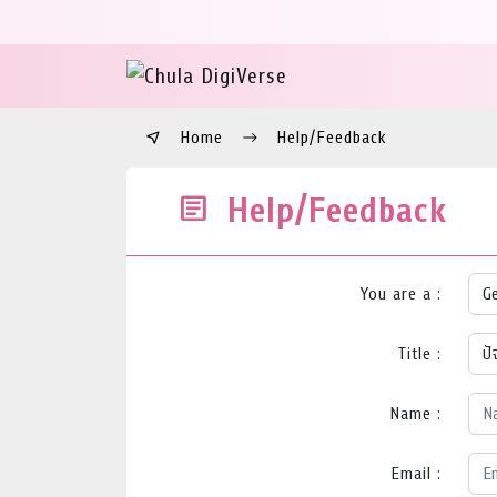
Home
Help/Feedback
Help/Feedback
You are a :
Title :
Name :
Email :