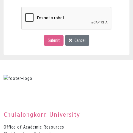
Submit
Cancel
Chulalongkorn University
Office of Academic Resources