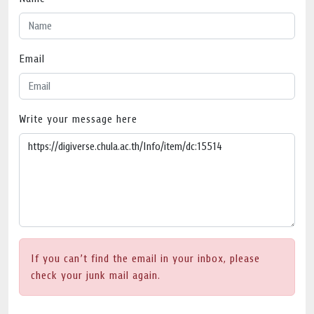
Email
Write your message here
If you can’t find the email in your inbox, please
check your junk mail again.