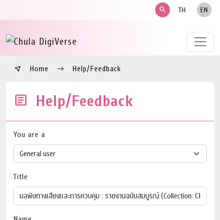
search
TH
EN
Home
Help/Feedback
Help/Feedback
You are a
Title
Name