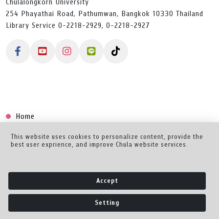
Chulalongkorn University
254 Phayathai Road, Pathumwan, Bangkok 10330 Thailand
Library Service 0-2218-2929, 0-2218-2927
Home
Collection
This website uses cookies to personalize content, provide the
best user exprience, and improve Chula website services.
Creator Dashboard
Help/Feedback
Accept
About
Setting