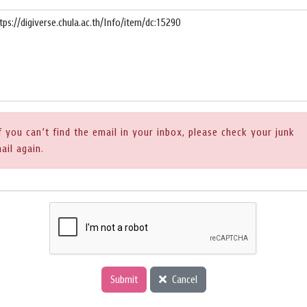
f you can’t find the email in your inbox, please check your junk
ail again.
Submit
Cancel