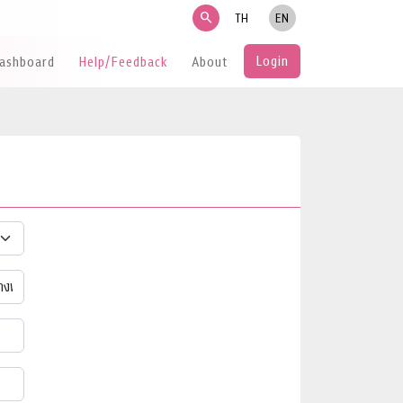
search
TH
EN
Login
Dashboard
Help/Feedback
About