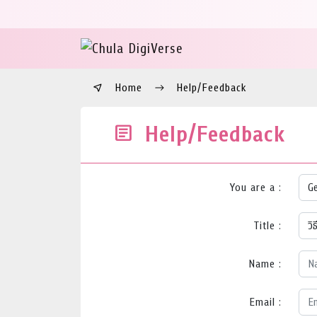
Home
Help/Feedback
Help/Feedback
You are a :
Title :
Name :
Email :