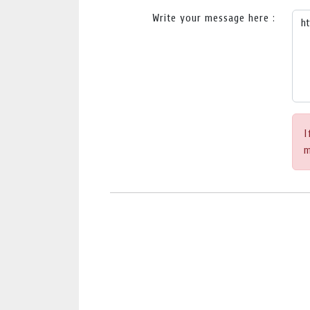
Write your message here :
I
m