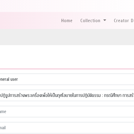
Home
Collection
Creator 