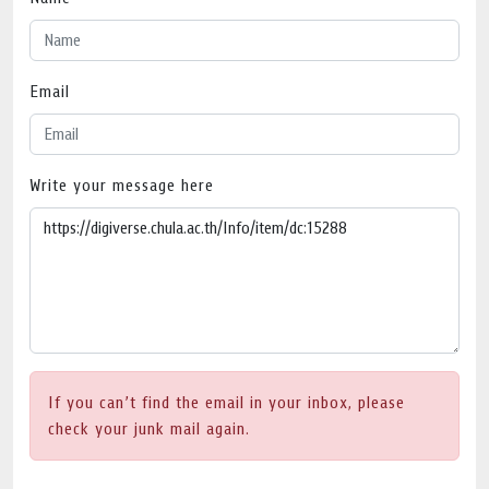
Email
Write your message here
If you can’t find the email in your inbox, please
check your junk mail again.