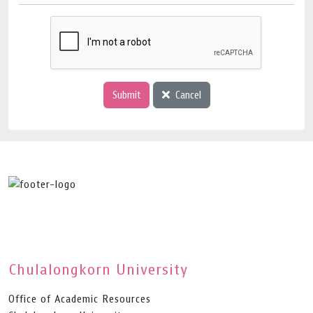
Submit
Cancel
Chulalongkorn University
Office of Academic Resources