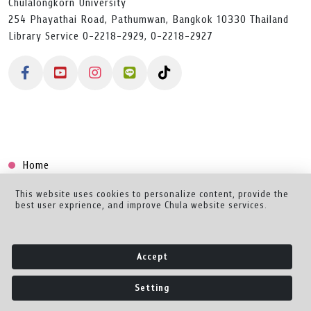
Chulalongkorn University
254 Phayathai Road, Pathumwan, Bangkok 10330 Thailand
Library Service 0-2218-2929, 0-2218-2927
Home
Collection
This website uses cookies to personalize content, provide the
best user exprience, and improve Chula website services.
Creator Dashboard
Help/Feedback
Accept
About
Setting