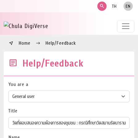
search
TH
EN
Home
Help/Feedback
Help/Feedback
You are a
Title
Name