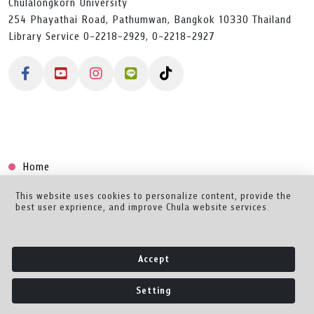
Chulalongkorn University
254 Phayathai Road, Pathumwan, Bangkok 10330 Thailand
Library Service 0-2218-2929, 0-2218-2927
Home
Collection
This website uses cookies to personalize content, provide the
best user exprience, and improve Chula website services.
Creator Dashboard
Help/Feedback
Accept
About
Setting