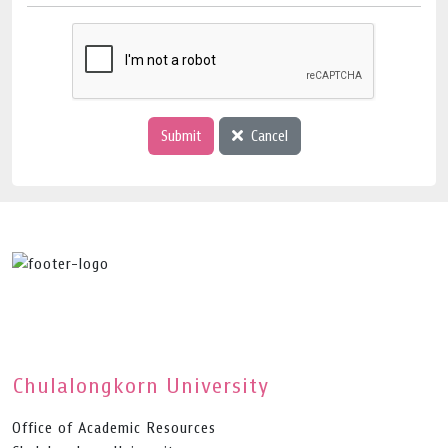
Submit
Cancel
Chulalongkorn University
Office of Academic Resources