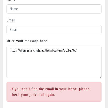
Email
Write your message here
If you can’t find the email in your inbox, please
check your junk mail again.