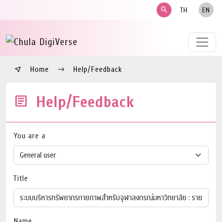
search
TH
EN
Home
Help/Feedback
Help/Feedback
You are a
Title
Name