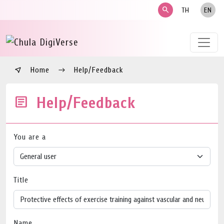
search
TH
EN
Home
Help/Feedback
Help/Feedback
You are a
Title
Name