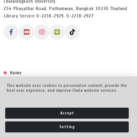
Chulalongkorn University
254 Phayathai Road, Pathumwan, Bangkok 10330 Thailand
Library Service 0-2218-2929, 0-2218-2927
Home
Collection
This website uses cookies to personalize content, provide the
best user exprience, and improve Chula website services.
Creator Dashboard
Help/Feedback
Accept
About
Setting