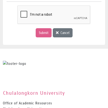
Submit
Cancel
Chulalongkorn University
Office of Academic Resources