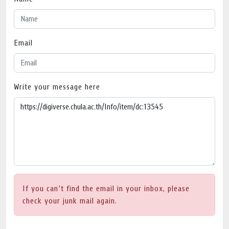
Email
Write your message here
If you can’t find the email in your inbox, please
check your junk mail again.