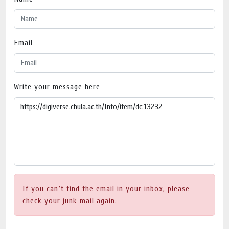
Email
Write your message here
If you can’t find the email in your inbox, please
check your junk mail again.