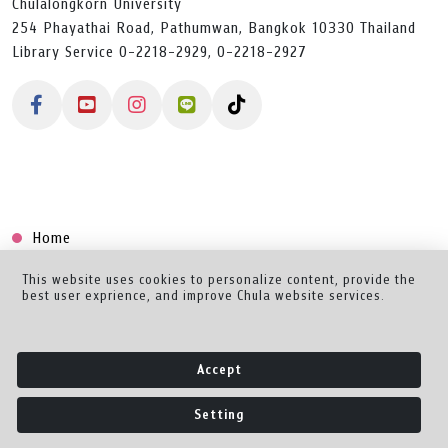
Chulalongkorn University
254 Phayathai Road, Pathumwan, Bangkok 10330 Thailand
Library Service 0-2218-2929, 0-2218-2927
Home
Collection
This website uses cookies to personalize content, provide the
best user exprience, and improve Chula website services.
Creator Dashboard
Help/Feedback
Accept
About
Setting