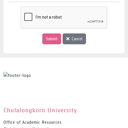
Submit
Cancel
Chulalongkorn University
Office of Academic Resources