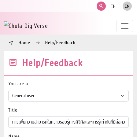
search
TH
EN
Home
Help/Feedback
Help/Feedback
You are a
Title
Name