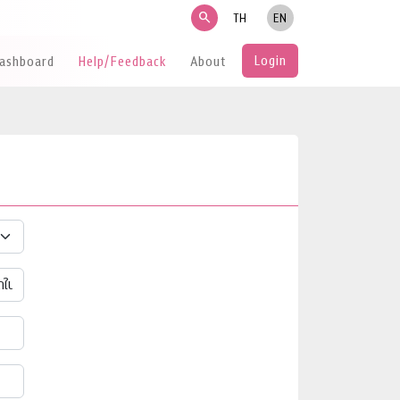
search
TH
EN
Login
Dashboard
Help/Feedback
About