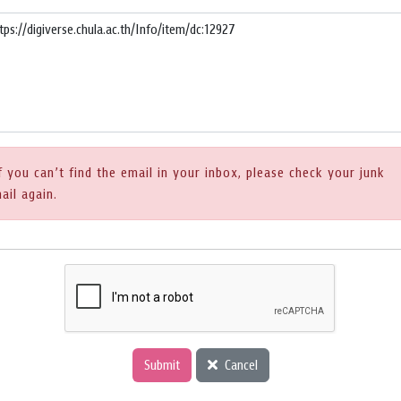
f you can’t find the email in your inbox, please check your junk
ail again.
Submit
Cancel