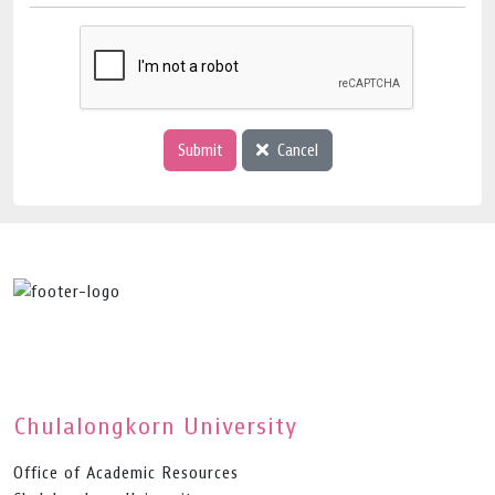
Submit
Cancel
Chulalongkorn University
Office of Academic Resources