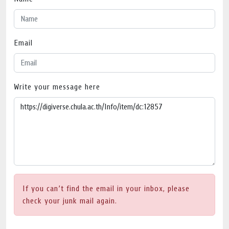
Email
Write your message here
If you can’t find the email in your inbox, please
check your junk mail again.