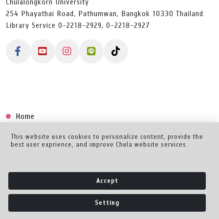
Chulalongkorn University
254 Phayathai Road, Pathumwan, Bangkok 10330 Thailand
Library Service 0-2218-2929, 0-2218-2927
Home
Collection
This website uses cookies to personalize content, provide the
best user exprience, and improve Chula website services.
Creator Dashboard
Help/Feedback
Accept
About
Setting