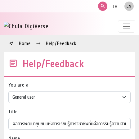
search
TH
EN
Home
Help/Feedback
Help/Feedback
You are a
Title
Name