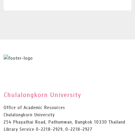
Chulalongkorn University
Office of Academic Resources
Chulalongkorn University
254 Phayathai Road, Pathumwan, Bangkok 10330 Thailand
Library Service 0-2218-2929, 0-2218-2927