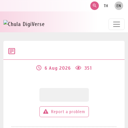
search
TH
EN
6 Aug 2026
351
Report a problem