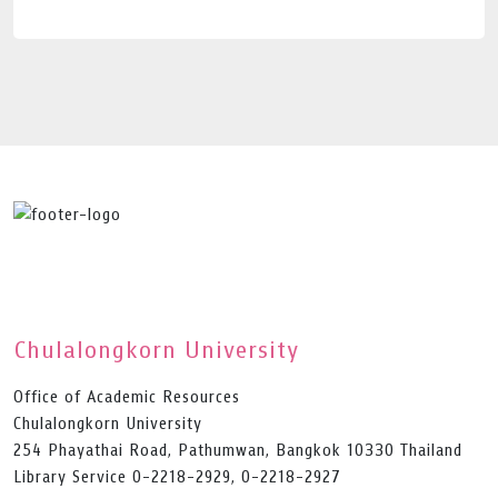
Chulalongkorn University
Office of Academic Resources
Chulalongkorn University
254 Phayathai Road, Pathumwan, Bangkok 10330 Thailand
Library Service 0-2218-2929, 0-2218-2927