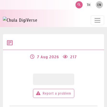
search
TH
EN
7 Aug 2026
217
Report a problem