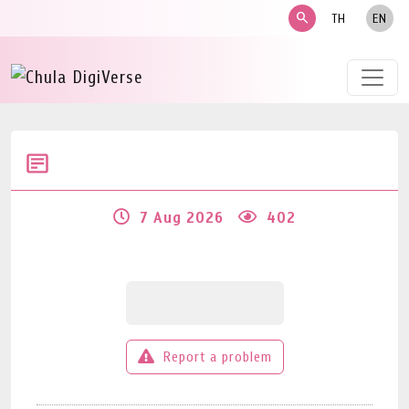
search
TH
EN
7 Aug 2026
402
Report a problem