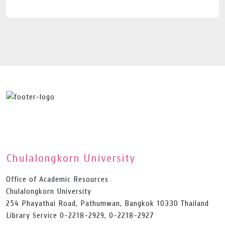
Chulalongkorn University
Office of Academic Resources
Chulalongkorn University
254 Phayathai Road, Pathumwan, Bangkok 10330 Thailand
Library Service 0-2218-2929, 0-2218-2927