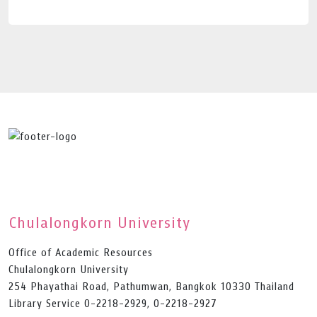
Chulalongkorn University
Office of Academic Resources
Chulalongkorn University
254 Phayathai Road, Pathumwan, Bangkok 10330 Thailand
Library Service 0-2218-2929, 0-2218-2927