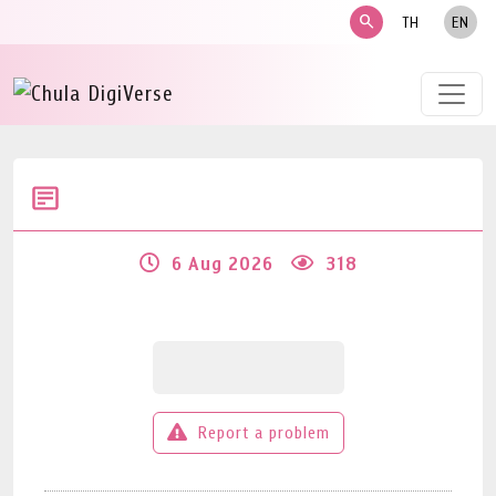
search
TH
EN
6 Aug 2026
318
Report a problem