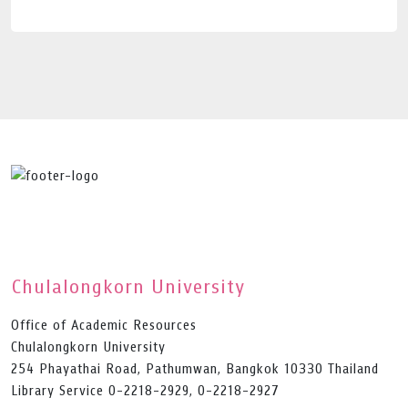
Chulalongkorn University
Office of Academic Resources
Chulalongkorn University
254 Phayathai Road, Pathumwan, Bangkok 10330 Thailand
Library Service 0-2218-2929, 0-2218-2927