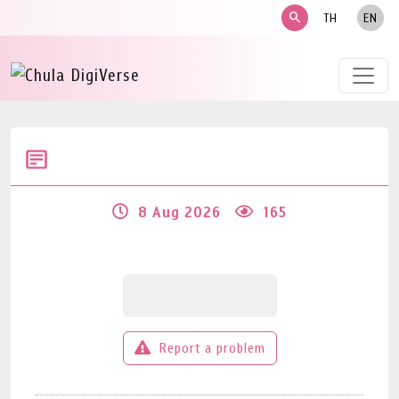
search
TH
EN
8 Aug 2026
165
Report a problem