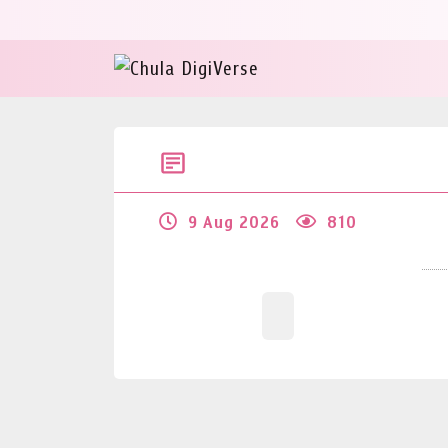
9 Aug 2026
810