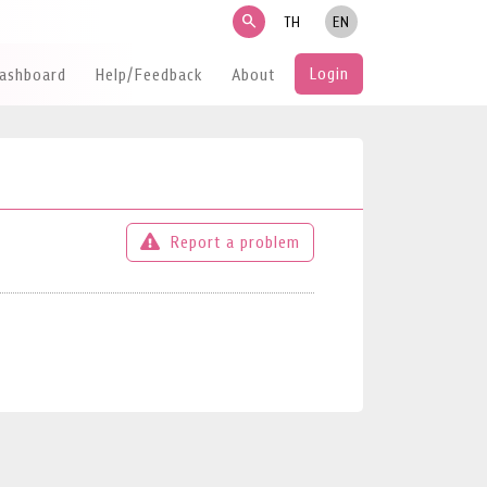
search
TH
EN
Login
Dashboard
Help/Feedback
About
Report a problem