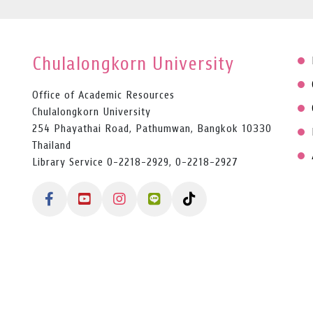
Chulalongkorn University
Office of Academic Resources
Chulalongkorn University
254 Phayathai Road, Pathumwan, Bangkok 10330
Thailand
Library Service 0-2218-2929, 0-2218-2927