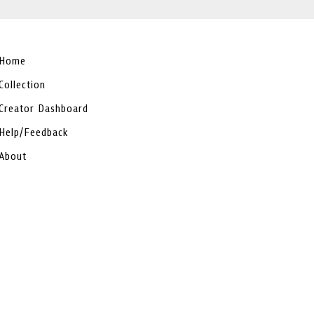
Home
Collection
Creator Dashboard
Help/Feedback
About