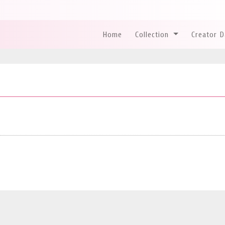
Home
Collection
Creator 