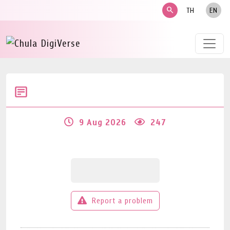
search
TH
EN
9 Aug 2026
247
Report a problem