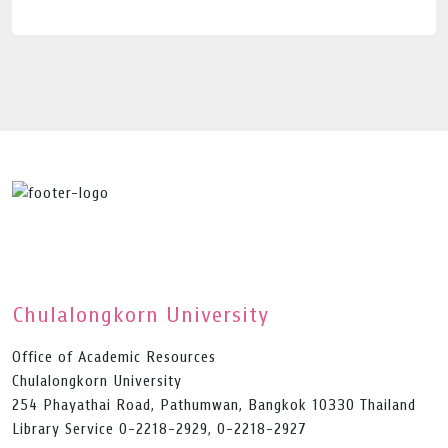
Chulalongkorn University
Office of Academic Resources
Chulalongkorn University
254 Phayathai Road, Pathumwan, Bangkok 10330 Thailand
Library Service 0-2218-2929, 0-2218-2927