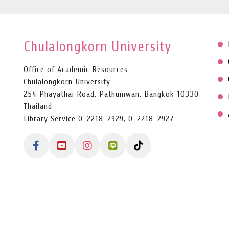
Chulalongkorn University
Office of Academic Resources
Chulalongkorn University
254 Phayathai Road, Pathumwan, Bangkok 10330
Thailand
Library Service 0-2218-2929, 0-2218-2927