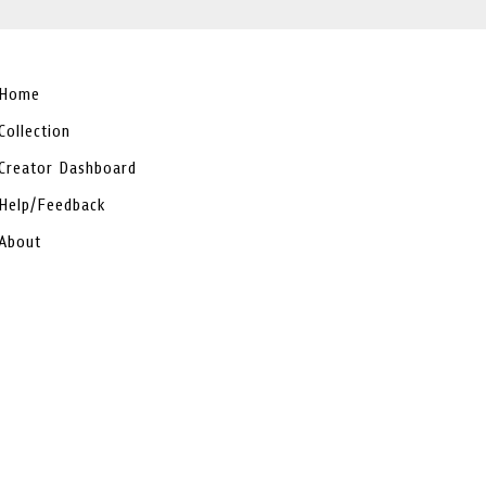
Home
Collection
Creator Dashboard
Help/Feedback
About