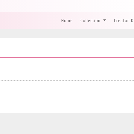
Home
Collection
Creator 