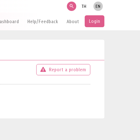
search
TH
EN
Login
Dashboard
Help/Feedback
About
Report a problem