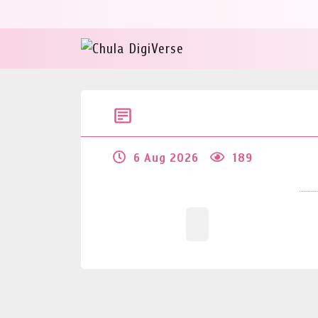
6 Aug 2026
189