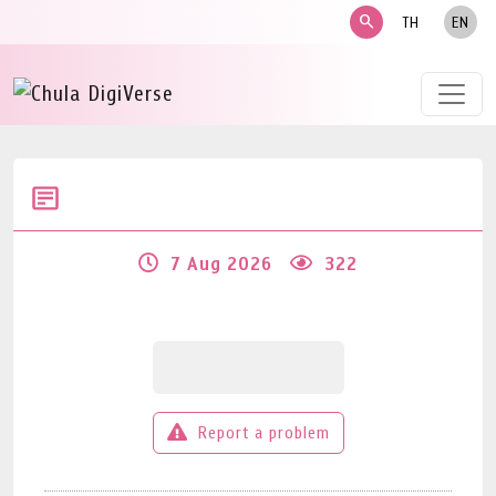
search
TH
EN
7 Aug 2026
322
Report a problem