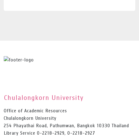
Chulalongkorn University
Office of Academic Resources
Chulalongkorn University
254 Phayathai Road, Pathumwan, Bangkok 10330 Thailand
Library Service 0-2218-2929, 0-2218-2927