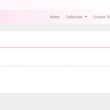
Home
Collection
Creator 