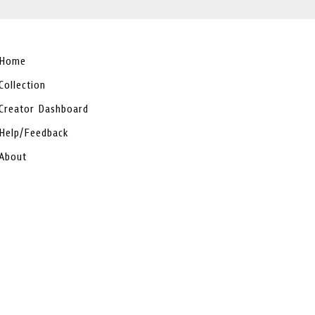
Home
Collection
Creator Dashboard
Help/Feedback
About