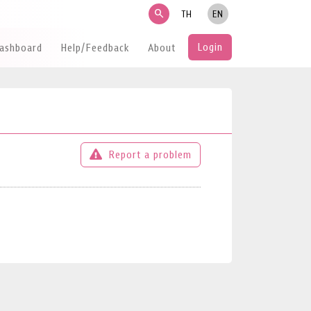
search
TH
EN
Login
Dashboard
Help/Feedback
About
Report a problem