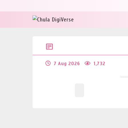
7 Aug 2026
1,732