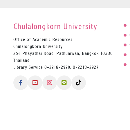
Chulalongkorn University
Office of Academic Resources
Chulalongkorn University
254 Phayathai Road, Pathumwan, Bangkok 10330
Thailand
Library Service 0-2218-2929, 0-2218-2927