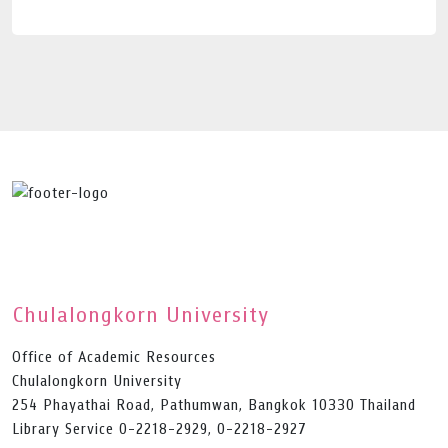
Chulalongkorn University
Office of Academic Resources
Chulalongkorn University
254 Phayathai Road, Pathumwan, Bangkok 10330 Thailand
Library Service 0-2218-2929, 0-2218-2927