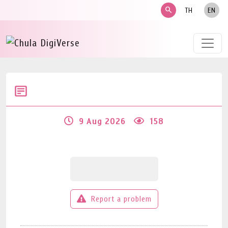
search
TH
EN
9 Aug 2026
158
Report a problem