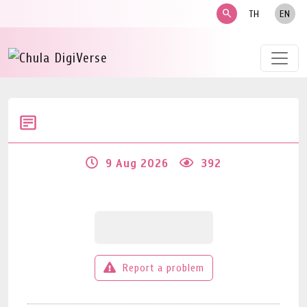
search
TH
EN
9 Aug 2026
392
Report a problem