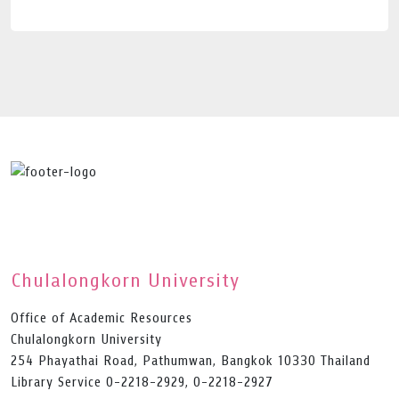
Chulalongkorn University
Office of Academic Resources
Chulalongkorn University
254 Phayathai Road, Pathumwan, Bangkok 10330 Thailand
Library Service 0-2218-2929, 0-2218-2927