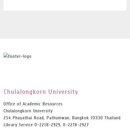
Chulalongkorn University
Office of Academic Resources
Chulalongkorn University
254 Phayathai Road, Pathumwan, Bangkok 10330 Thailand
Library Service 0-2218-2929, 0-2218-2927