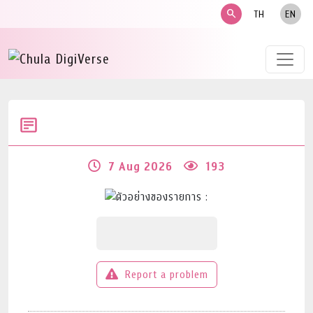
search
TH
EN
7 Aug 2026
193
Report a problem