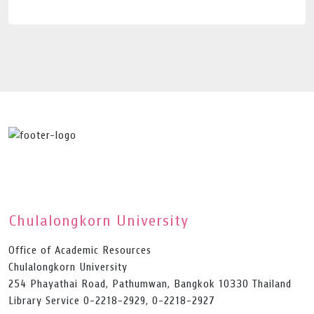
Chulalongkorn University
Office of Academic Resources
Chulalongkorn University
254 Phayathai Road, Pathumwan, Bangkok 10330 Thailand
Library Service 0-2218-2929, 0-2218-2927