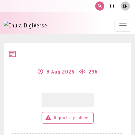
search
TH
EN
8 Aug 2026
236
Report a problem