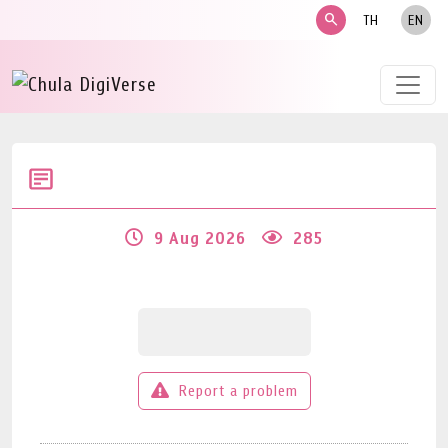
search
TH
EN
9 Aug 2026
285
Report a problem