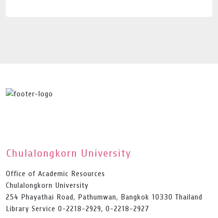
Chulalongkorn University
Office of Academic Resources
Chulalongkorn University
254 Phayathai Road, Pathumwan, Bangkok 10330 Thailand
Library Service 0-2218-2929, 0-2218-2927