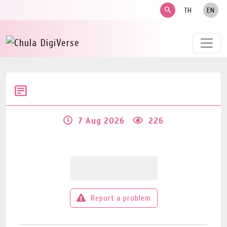
search
TH
EN
7 Aug 2026
226
Report a problem