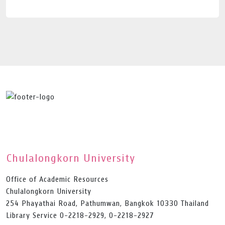
Chulalongkorn University
Office of Academic Resources
Chulalongkorn University
254 Phayathai Road, Pathumwan, Bangkok 10330 Thailand
Library Service 0-2218-2929, 0-2218-2927