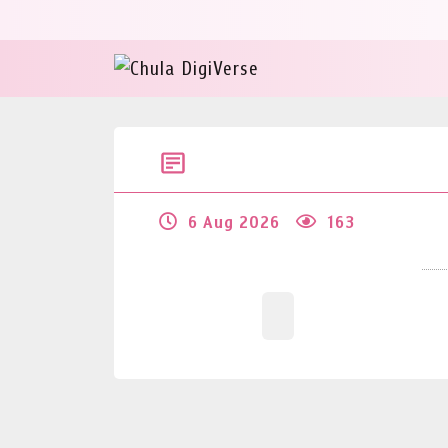
6 Aug 2026
163