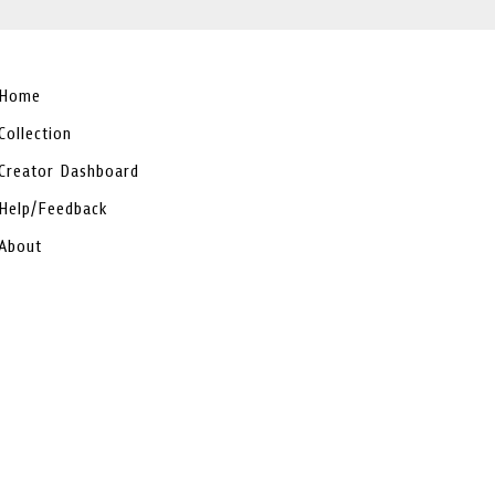
Home
Collection
Creator Dashboard
Help/Feedback
About