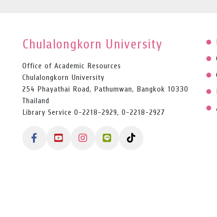
Chulalongkorn University
Office of Academic Resources
Chulalongkorn University
254 Phayathai Road, Pathumwan, Bangkok 10330
Thailand
Library Service 0-2218-2929, 0-2218-2927