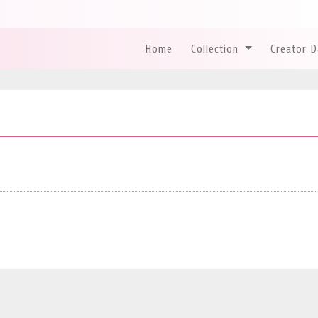
Home
Collection
Creator 