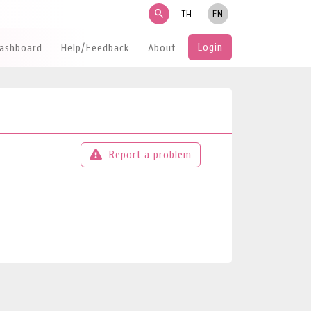
search
TH
EN
Login
Dashboard
Help/Feedback
About
Report a problem