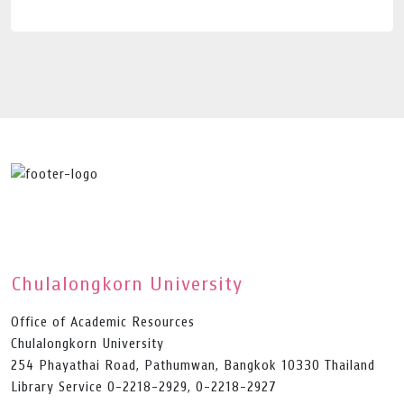
Chulalongkorn University
Office of Academic Resources
Chulalongkorn University
254 Phayathai Road, Pathumwan, Bangkok 10330 Thailand
Library Service 0-2218-2929, 0-2218-2927