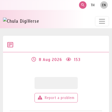
search
TH
EN
8 Aug 2026
153
Report a problem