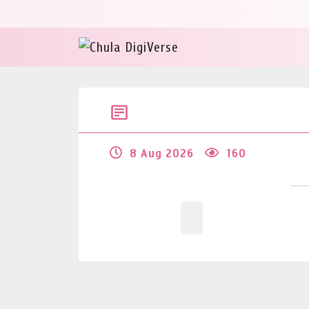
8 Aug 2026
160