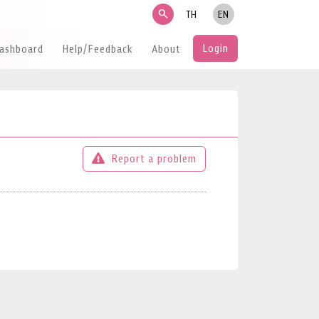
search
TH
EN
Login
Dashboard
Help/Feedback
About
Report a problem