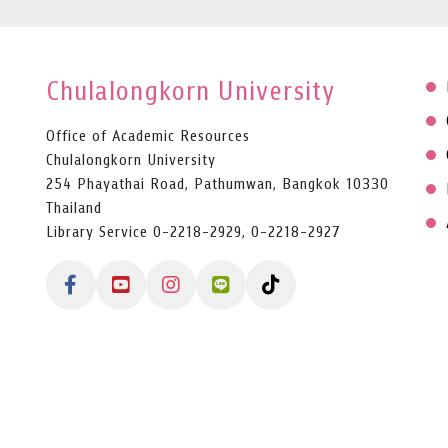
Chulalongkorn University
Office of Academic Resources
Chulalongkorn University
254 Phayathai Road, Pathumwan, Bangkok 10330
Thailand
Library Service 0-2218-2929, 0-2218-2927