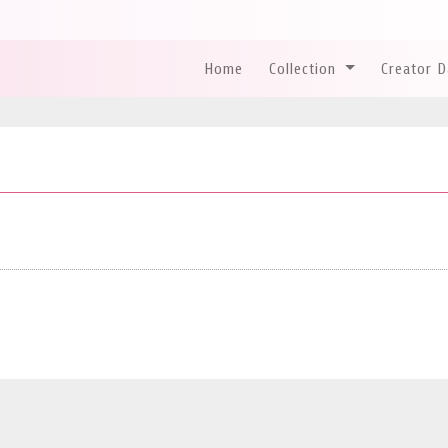
Home
Collection
Creator 