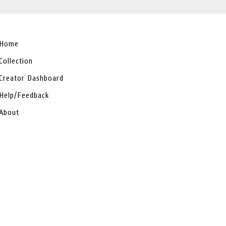
Home
Collection
Creator Dashboard
Help/Feedback
About