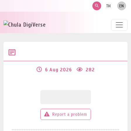
search
TH
EN
6 Aug 2026
282
Report a problem