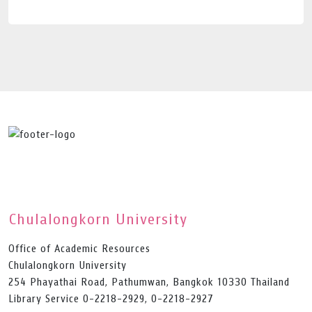
Chulalongkorn University
Office of Academic Resources
Chulalongkorn University
254 Phayathai Road, Pathumwan, Bangkok 10330 Thailand
Library Service 0-2218-2929, 0-2218-2927