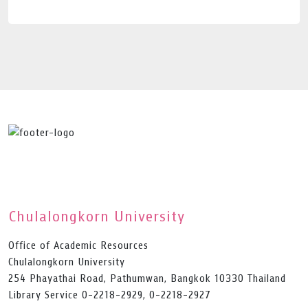
Chulalongkorn University
Office of Academic Resources
Chulalongkorn University
254 Phayathai Road, Pathumwan, Bangkok 10330 Thailand
Library Service 0-2218-2929, 0-2218-2927