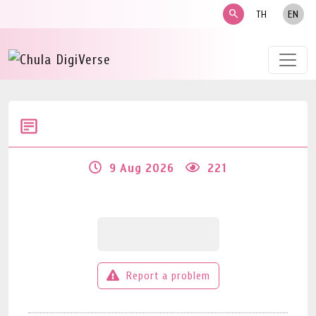
search
TH
EN
9 Aug 2026
221
Report a problem