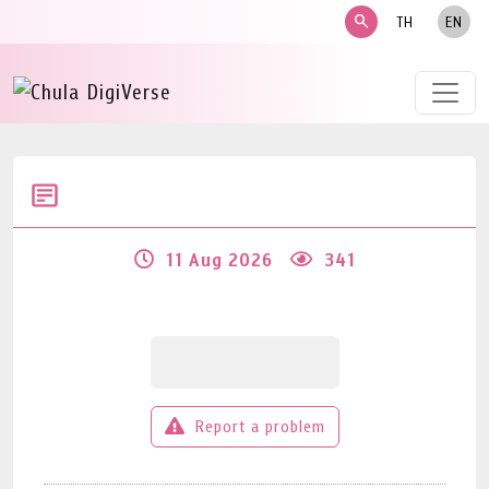
search
TH
EN
11 Aug 2026
341
Report a problem