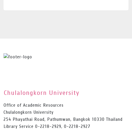
Chulalongkorn University
Office of Academic Resources
Chulalongkorn University
254 Phayathai Road, Pathumwan, Bangkok 10330 Thailand
Library Service 0-2218-2929, 0-2218-2927