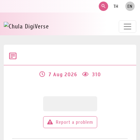
search
TH
EN
7 Aug 2026
310
Report a problem