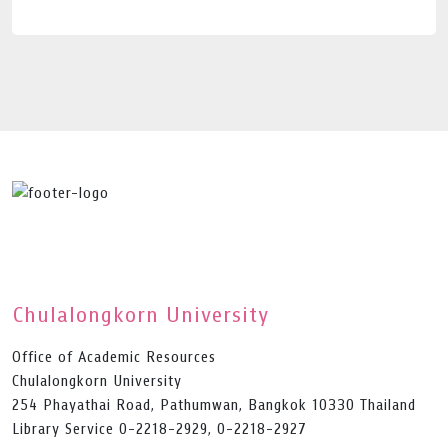
Chulalongkorn University
Office of Academic Resources
Chulalongkorn University
254 Phayathai Road, Pathumwan, Bangkok 10330 Thailand
Library Service 0-2218-2929, 0-2218-2927