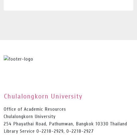
Chulalongkorn University
Office of Academic Resources
Chulalongkorn University
254 Phayathai Road, Pathumwan, Bangkok 10330 Thailand
Library Service 0-2218-2929, 0-2218-2927