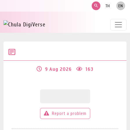
search
TH
EN
9 Aug 2026
163
Report a problem