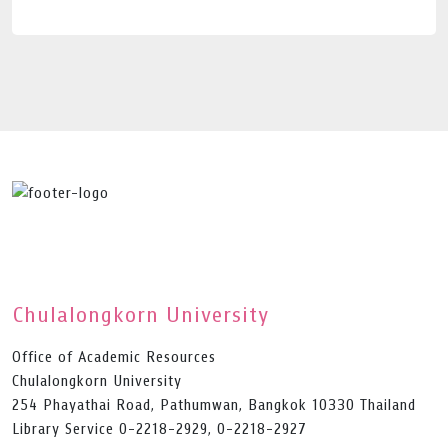
Chulalongkorn University
Office of Academic Resources
Chulalongkorn University
254 Phayathai Road, Pathumwan, Bangkok 10330 Thailand
Library Service 0-2218-2929, 0-2218-2927