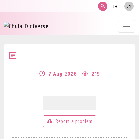
search
TH
EN
7 Aug 2026
215
Report a problem