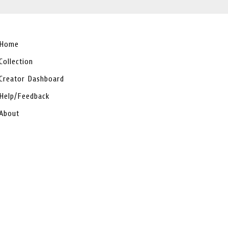
Home
Collection
Creator Dashboard
Help/Feedback
About