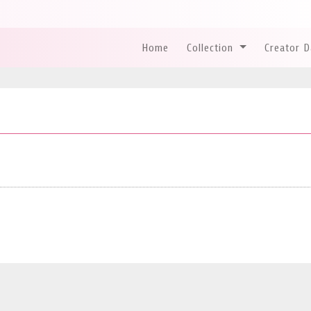
Home
Collection
Creator 