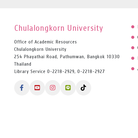
Chulalongkorn University
Office of Academic Resources
Chulalongkorn University
254 Phayathai Road, Pathumwan, Bangkok 10330
Thailand
Library Service 0-2218-2929, 0-2218-2927