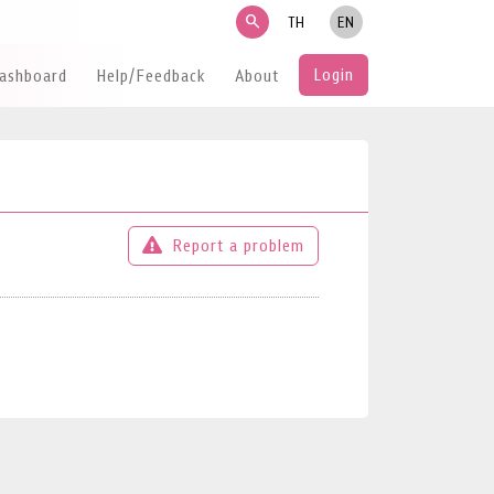
search
TH
EN
Login
Dashboard
Help/Feedback
About
Report a problem