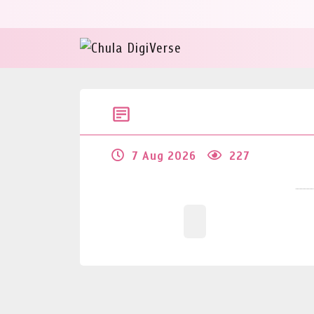
7 Aug 2026
227