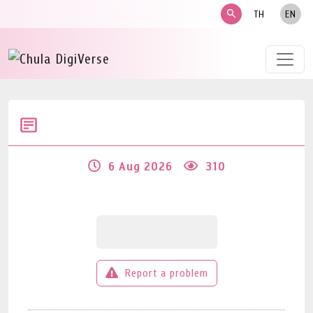
search
TH
EN
6 Aug 2026
310
Report a problem