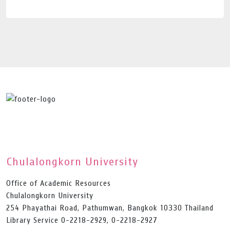
Chulalongkorn University
Office of Academic Resources
Chulalongkorn University
254 Phayathai Road, Pathumwan, Bangkok 10330 Thailand
Library Service 0-2218-2929, 0-2218-2927