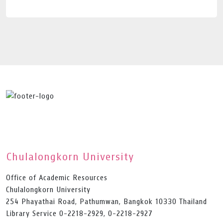
Chulalongkorn University
Office of Academic Resources
Chulalongkorn University
254 Phayathai Road, Pathumwan, Bangkok 10330 Thailand
Library Service 0-2218-2929, 0-2218-2927