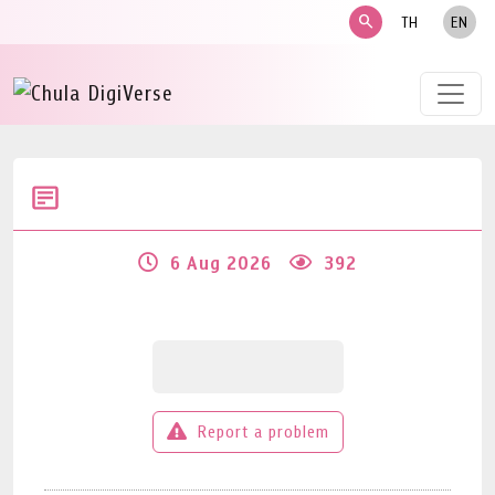
search
TH
EN
6 Aug 2026
392
Report a problem