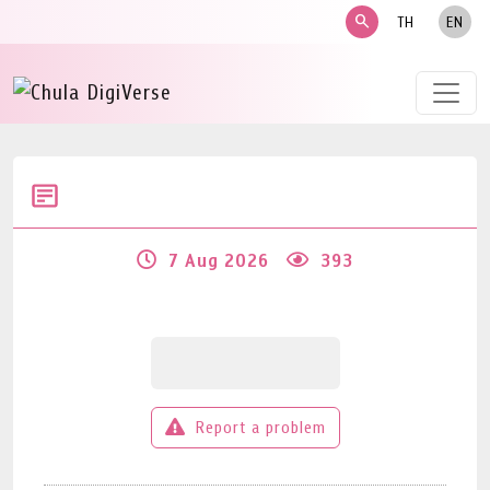
search
TH
EN
7 Aug 2026
393
Report a problem