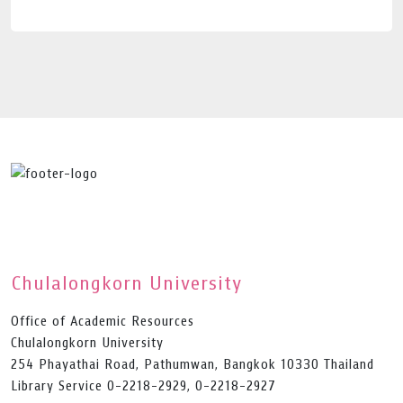
Chulalongkorn University
Office of Academic Resources
Chulalongkorn University
254 Phayathai Road, Pathumwan, Bangkok 10330 Thailand
Library Service 0-2218-2929, 0-2218-2927