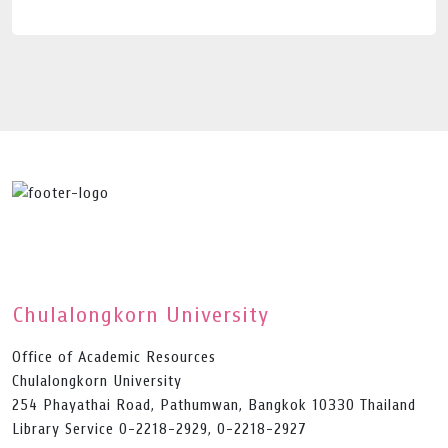
Chulalongkorn University
Office of Academic Resources
Chulalongkorn University
254 Phayathai Road, Pathumwan, Bangkok 10330 Thailand
Library Service 0-2218-2929, 0-2218-2927