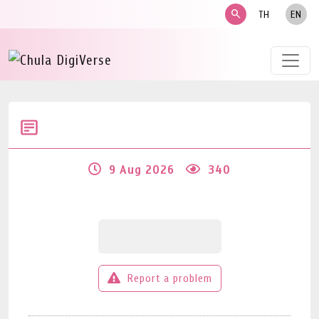
search
TH
EN
9 Aug 2026
340
Report a problem