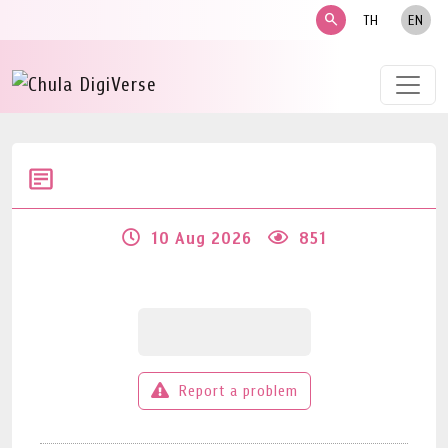
search
TH
EN
10 Aug 2026
851
Report a problem