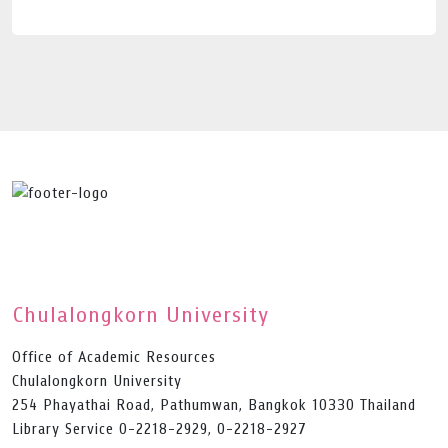
Chulalongkorn University
Office of Academic Resources
Chulalongkorn University
254 Phayathai Road, Pathumwan, Bangkok 10330 Thailand
Library Service 0-2218-2929, 0-2218-2927